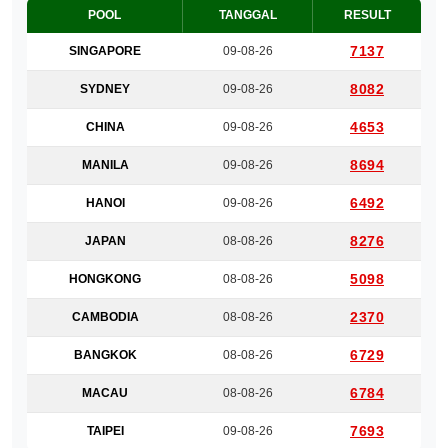
POOL
TANGGAL
RESULT
7137
SINGAPORE
09-08-26
8082
SYDNEY
09-08-26
4653
CHINA
09-08-26
8694
MANILA
09-08-26
6492
HANOI
09-08-26
8276
JAPAN
08-08-26
5098
HONGKONG
08-08-26
2370
CAMBODIA
08-08-26
6729
BANGKOK
08-08-26
6784
MACAU
08-08-26
7693
TAIPEI
09-08-26