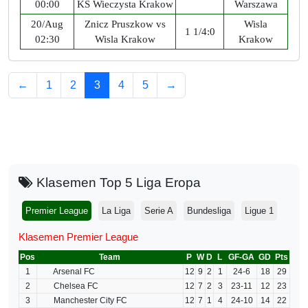
00:00
KS Wieczysta Krakow
Warszawa
20/Aug
Znicz Pruszkow vs
Wisla
1 1/4:0
02:30
Wisla Krakow
Krakow
←
1
2
3
4
5
→
Klasemen Top 5 Liga Eropa
Premier League
La Liga
Serie A
Bundesliga
Ligue 1
Klasemen Premier League
Pos
Team
P
W
D
L
GF-GA
GD
Pts
1
Arsenal FC
12
9
2
1
24-6
18
29
2
Chelsea FC
12
7
2
3
23-11
12
23
3
Manchester City FC
12
7
1
4
24-10
14
22