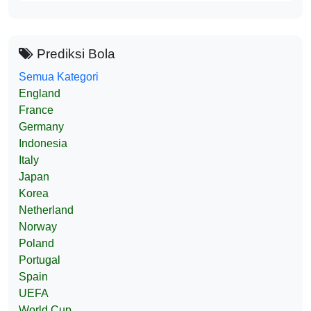
Prediksi Bola
Semua Kategori
England
France
Germany
Indonesia
Italy
Japan
Korea
Netherland
Norway
Poland
Portugal
Spain
UEFA
World Cup