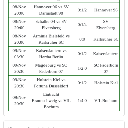
08/Nov
Hannover 96 vs SV
0:1/2
Hannover 96
20:00
Darmstadt 98
08/Nov
Schalke 04 vs SV
SV
0:1/4
20:00
Elversberg
Elversberg
08/Nov
Arminia Bielefeld vs
0:0
Karlsruher SC
20:00
Karlsruher SC
09/Nov
Kaiserslautern vs
0:1/2
Kaiserslautern
03:30
Hertha Berlin
09/Nov
Magdeburg vs SC
SC Paderborn
1/2:0
20:30
Paderborn 07
07
09/Nov
Holstein Kiel vs
0:1/2
Holstein Kiel
20:30
Fortuna Dusseldorf
Eintracht
09/Nov
Braunschweig vs VfL
1/4:0
VfL Bochum
20:30
Bochum