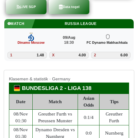
LIVE SGP
Data togel
⚽
MATCH
BUNDESLIGA 2
09/Aug
18:30
mo Makhachkala
1. FC Nürnberg
Dynamo 
6.00
1
2.38
X
3.20
2
Klasemen & statistik · Germany
BUNDESLIGA 2 - LIGA 138
Asian
Date
Match
Tips
Odds
08/Nov
Greuther Furth vs
Greuther
0:1/4
01:30
Preussen Munster
Furth
08/Nov
Dynamo Dresden vs
0:0
Nurnberg
01:30
Nurnberg