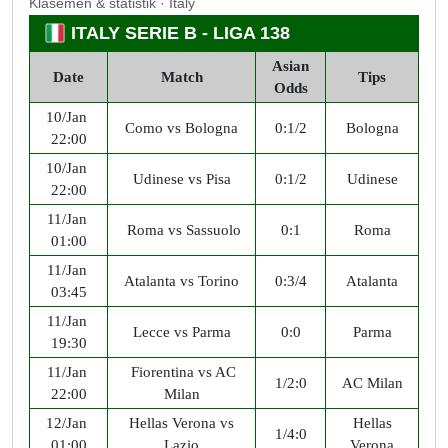
Klasemen & statistik · Italy
ITALY SERIE B - LIGA 138
Asian
Date
Match
Tips
Odds
10/Jan
Como vs Bologna
0:1/2
Bologna
22:00
10/Jan
Udinese vs Pisa
0:1/2
Udinese
22:00
11/Jan
Roma vs Sassuolo
0:1
Roma
01:00
11/Jan
Atalanta vs Torino
0:3/4
Atalanta
03:45
11/Jan
Lecce vs Parma
0:0
Parma
19:30
11/Jan
Fiorentina vs AC
1/2:0
AC Milan
22:00
Milan
12/Jan
Hellas Verona vs
Hellas
1/4:0
01:00
Lazio
Verona