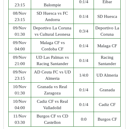
0:1/4
Eibar
23:15
Balompie
08/Nov
SD Huesca vs FC
0:1/4
SD Huesca
23:15
Andorra
09/Nov
Deportivo La Coruna
Deportivo La
0:3/4
01:30
vs Cultural Leonesa
Coruna
09/Nov
Malaga CF vs
0:1/4
Malaga CF
04:00
Cordoba CF
09/Nov
UD Las Palmas vs
Racing
0:1/4
21:00
Racing Santander
Santander
09/Nov
AD Ceuta FC vs UD
1/4:0
UD Almeria
23:15
Almeria
10/Nov
Granada vs Real
0:1/4
Granada
01:30
Zaragoza
10/Nov
Cadiz CF vs Real
0:1/4
Cadiz CF
04:00
Valladolid
11/Nov
Burgos CF vs CD
0:0
Burgos CF
03:30
Castellon