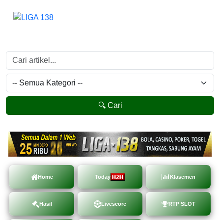
🔍 Cari
Home
Today
Klasemen
Hasil
Livescore
RTP SLOT