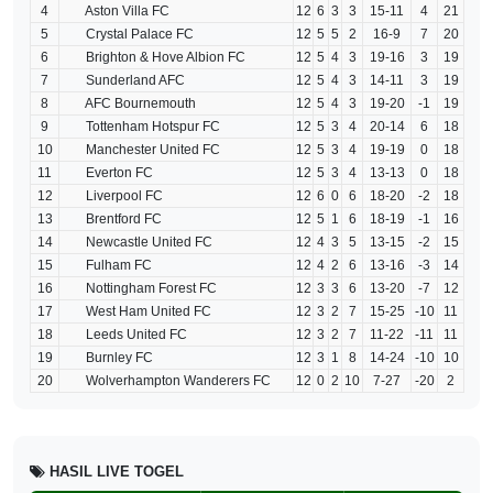
4
Aston Villa FC
12
6
3
3
15-11
4
21
5
Crystal Palace FC
12
5
5
2
16-9
7
20
6
Brighton & Hove Albion FC
12
5
4
3
19-16
3
19
7
Sunderland AFC
12
5
4
3
14-11
3
19
8
AFC Bournemouth
12
5
4
3
19-20
-1
19
9
Tottenham Hotspur FC
12
5
3
4
20-14
6
18
10
Manchester United FC
12
5
3
4
19-19
0
18
11
Everton FC
12
5
3
4
13-13
0
18
12
Liverpool FC
12
6
0
6
18-20
-2
18
13
Brentford FC
12
5
1
6
18-19
-1
16
14
Newcastle United FC
12
4
3
5
13-15
-2
15
15
Fulham FC
12
4
2
6
13-16
-3
14
16
Nottingham Forest FC
12
3
3
6
13-20
-7
12
17
West Ham United FC
12
3
2
7
15-25
-10
11
18
Leeds United FC
12
3
2
7
11-22
-11
11
19
Burnley FC
12
3
1
8
14-24
-10
10
20
Wolverhampton Wanderers FC
12
0
2
10
7-27
-20
2
HASIL LIVE TOGEL