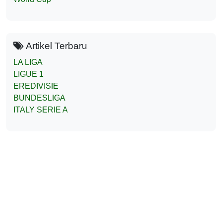
Artikel Terbaru
LA LIGA
LIGUE 1
EREDIVISIE
BUNDESLIGA
ITALY SERIE A
Liga138Parlay Prediksi Jitu Bola
Mix Parlay 2025