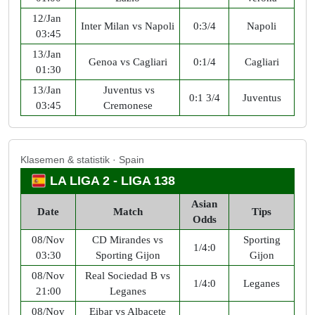
12/Jan
Inter Milan vs Napoli
0:3/4
Napoli
03:45
13/Jan
Genoa vs Cagliari
0:1/4
Cagliari
01:30
13/Jan
Juventus vs
0:1 3/4
Juventus
03:45
Cremonese
Klasemen & statistik · Spain
LA LIGA 2 - LIGA 138
Asian
Date
Match
Tips
Odds
08/Nov
CD Mirandes vs
Sporting
1/4:0
03:30
Sporting Gijon
Gijon
08/Nov
Real Sociedad B vs
1/4:0
Leganes
21:00
Leganes
08/Nov
Eibar vs Albacete