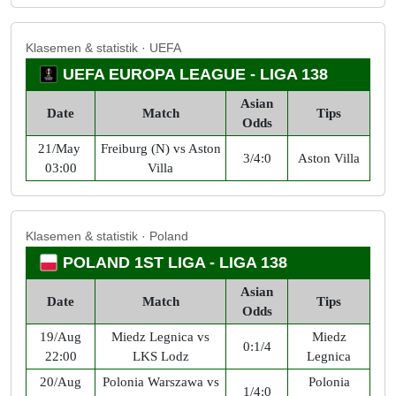
Klasemen & statistik · UEFA
UEFA EUROPA LEAGUE - LIGA 138
Asian
Date
Match
Tips
Odds
21/May
Freiburg (N) vs Aston
3/4:0
Aston Villa
03:00
Villa
Klasemen & statistik · Poland
POLAND 1ST LIGA - LIGA 138
Asian
Date
Match
Tips
Odds
19/Aug
Miedz Legnica vs
Miedz
0:1/4
22:00
LKS Lodz
Legnica
20/Aug
Polonia Warszawa vs
Polonia
1/4:0